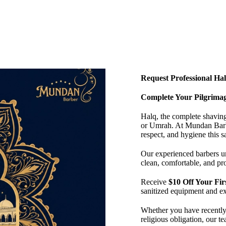
Request Professional Hal
Complete Your Pilgrimag
Halq, the complete shaving 
or Umrah. At Mundan Barbe
respect, and hygiene this s
Our experienced barbers un
clean, comfortable, and pro
Receive
$10 Off Your Fi
sanitized equipment and ex
Whether you have recently 
religious obligation, our t