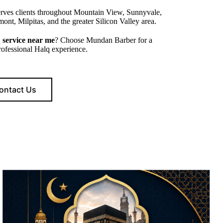
rves clients throughout Mountain View, Sunnyvale,
ont, Milpitas, and the greater Silicon Valley area.
 service near me
? Choose Mundan Barber for a
professional Halq experience.
ontact Us