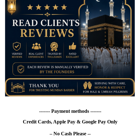
------- Payment methods -------
Credit Cards, Apple Pay & Google Pay Only
– No Cash Please --